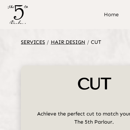
Home
SERVICES
/
HAIR DESIGN
/
CUT
CUT
Achieve the perfect cut to match your
The 5th Parlour.