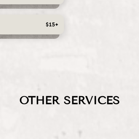
$15+
OTHER SERVICES
Extensions