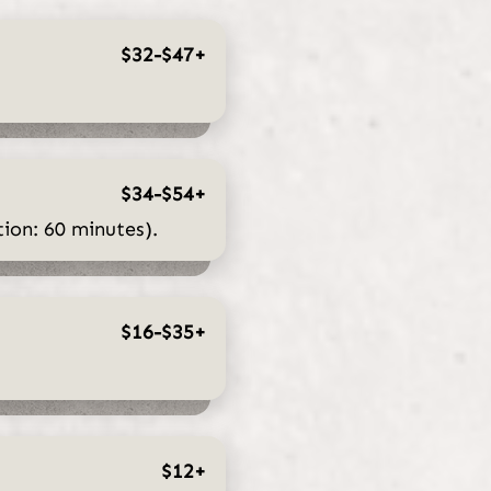
$32-$47+
$34-$54+
ion: 60 minutes).
$16-$35+
$12+