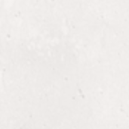
onal
Transform your hair
at The 5th Parlour.
Treatments + Add-
 at
Restore and enhance
treatments and add