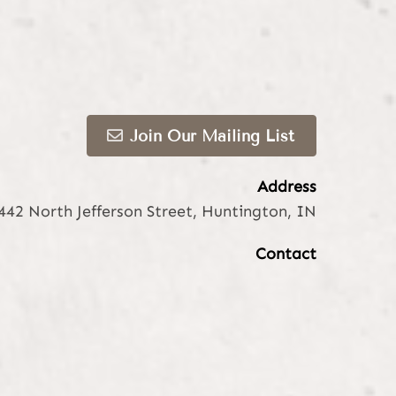
Join Our Mailing List
Address
442 North Jefferson Street
,
Huntington, IN
Contact