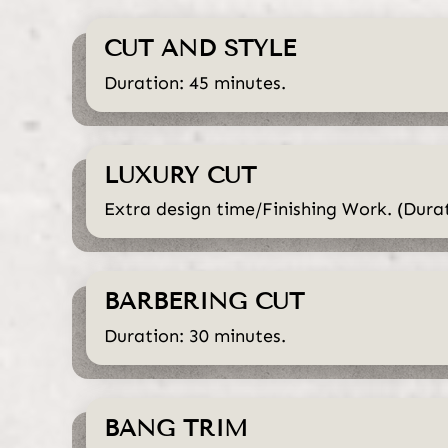
CUT AND STYLE
Duration: 45 minutes.
LUXURY CUT
Extra design time/Finishing Work. (Durat
BARBERING CUT
Duration: 30 minutes.
BANG TRIM