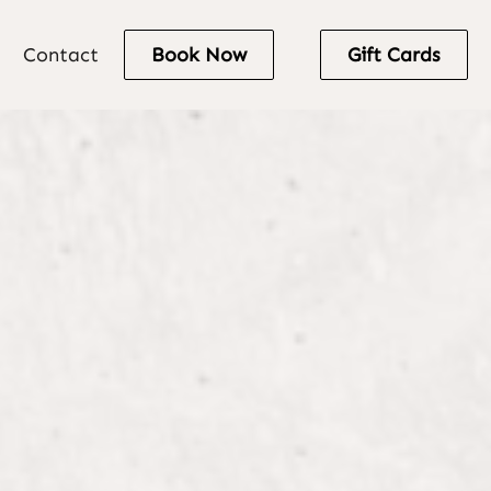
Contact
Book Now
Gift Cards