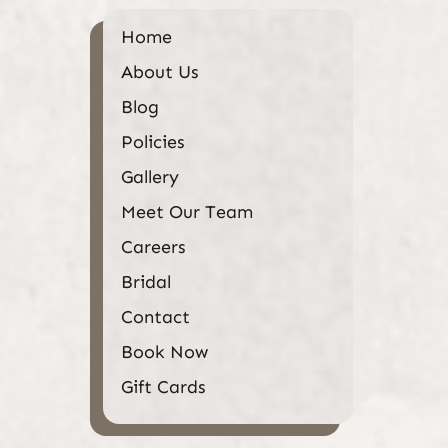
Home
About Us
Blog
Policies
Gallery
Meet Our Team
Careers
Bridal
Contact
Book Now
Gift Cards