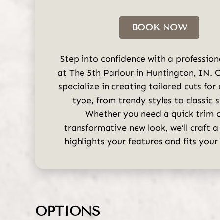
BOOK NOW
Step into confidence with a profession
at The 5th Parlour in Huntington, IN. O
specialize in creating tailored cuts for
type, from trendy styles to classic 
Whether you need a quick trim o
transformative new look, we’ll craft a
highlights your features and fits your l
OPTIONS