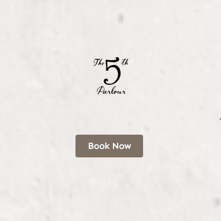
Book Now