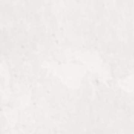
Elevate your style with vibrant, dimensi
color from The 5th Parlour.
Finish
Complete your look with a flawless finish
The 5th Parlour.