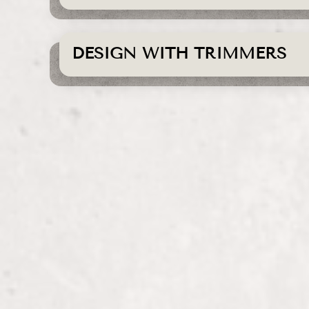
DESIGN WITH TRIMMERS
Color