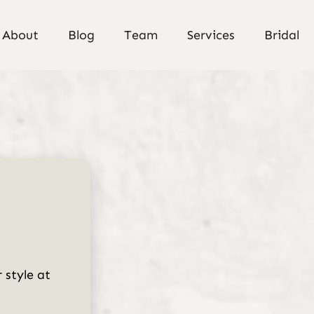
About
Blog
Team
Services
Bridal
About Us
Meet Our Team
Policies
Careers
Gallery
 style at