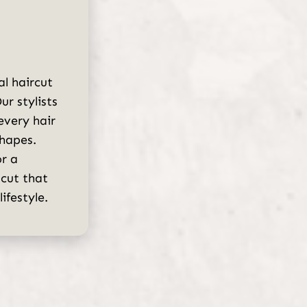
al haircut
ur stylists
 every hair
shapes.
r a
 cut that
ifestyle.