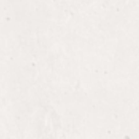
 with seamless extensions
Ons
 your hair with custom
-ons.