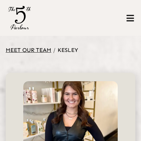
MEET OUR TEAM
/
KESLEY
About Us
Policies
Gallery
Meet Our Team