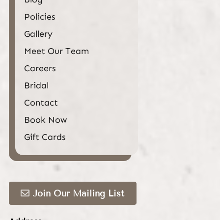
Policies
Gallery
Meet Our Team
Careers
Bridal
Contact
Book Now
Gift Cards
Join Our Mailing List