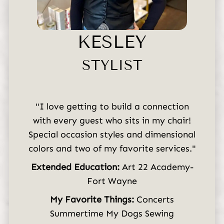
Careers
KESLEY
STYLIST
"I love getting to build a connection
with every guest who sits in my chair!
Special occasion styles and dimensional
colors and two of my favorite services."
Extended Education:
Art 22 Academy-
Fort Wayne
My Favorite Things:
Concerts
Summertime My Dogs Sewing