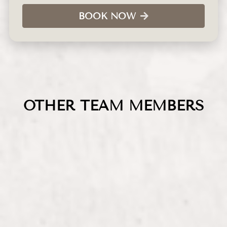
BOOK NOW
OTHER TEAM MEMBERS