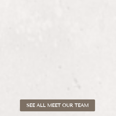
MADISON
Stylist + Kérastase Care Coach
SEE ALL MEET OUR TEAM