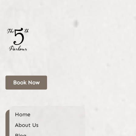
Book Now
Home
About Us
Blog