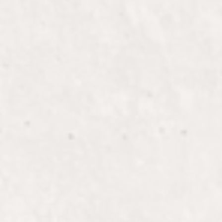
ANDREA
Owner / Stylist / Makeup Artist / Lead
Educator