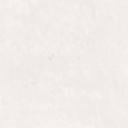
ALLI
Stylist