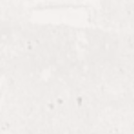
KIERA
Esthetician